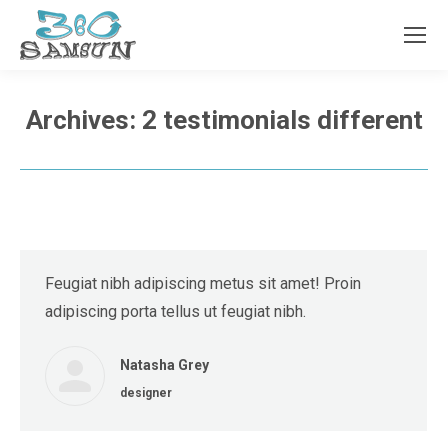
Archives:
2 testimonials different
Feugiat nibh adipiscing metus sit amet! Proin
adipiscing porta tellus ut feugiat nibh.
Natasha Grey
designer