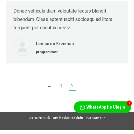
Donec vehicula diam vulputate lectus blandit
bibendum. Class aptent taciti sociosqu ad litora
torquent per conubia nostra.
Leonardo Freeman
programmer
←
1
2
1
WhatsApp ile Ulaşın
2010-2026 © Tüm hakları saklıdır. 360 Samsun